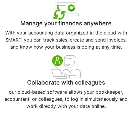
Manage your finances anywhere
With your accounting data organized in the cloud with
SMART, you can track sales, create and send invoices,
and know how your business is doing at any time.
Collaborate with colleagues
our cloud-based software allows your bookkeeper,
accountant, or colleagues, to log in simultaneously and
work directly with your data online.