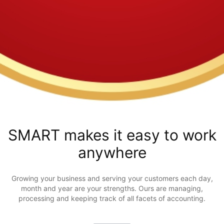
SMART makes it easy to work
anywhere
Growing your business and serving your customers each day,
month and year are your strengths. Ours are managing,
processing and keeping track of all facets of accounting.