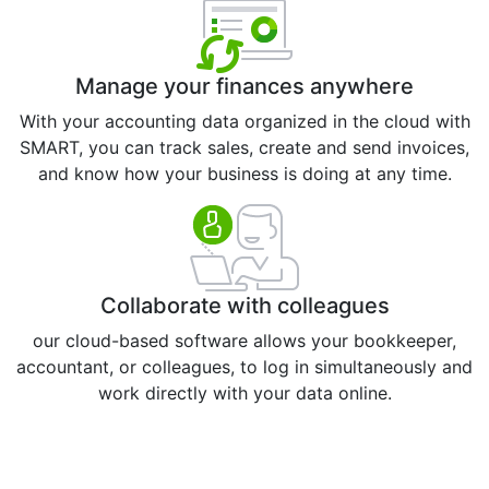
Manage your finances anywhere
With your accounting data organized in the cloud with
SMART, you can track sales, create and send invoices,
and know how your business is doing at any time.
Collaborate with colleagues
our cloud-based software allows your bookkeeper,
accountant, or colleagues, to log in simultaneously and
work directly with your data online.