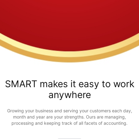
SMART makes it easy to work
anywhere
Growing your business and serving your customers each day,
month and year are your strengths. Ours are managing,
processing and keeping track of all facets of accounting.